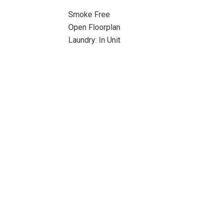
Smoke Free
Open Floorplan
Laundry: In Unit