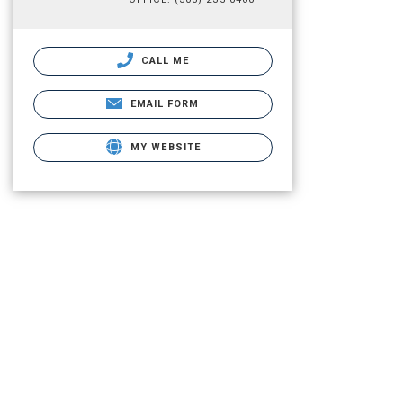
CALL ME
EMAIL FORM
MY WEBSITE