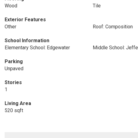
Wood
Tile
Exterior Features
Other
Roof: Composition
School Information
Elementary School: Edgewater
Middle School: Jeff
Parking
Unpaved
Stories
1
Living Area
520 sqft