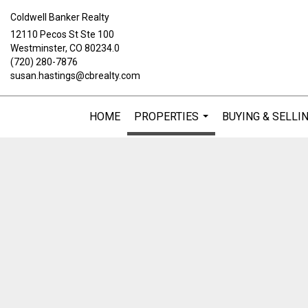
Coldwell Banker Realty
12110 Pecos St Ste 100
Westminster, CO 80234.0
(720) 280-7876
susan.hastings@cbrealty.com
HOME
PROPERTIES
BUYING & SELLI
...