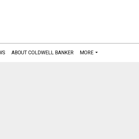
WS
ABOUT COLDWELL BANKER
MORE
...