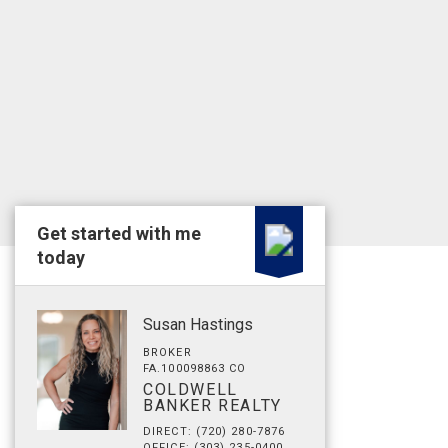
Get started with me
today
Susan Hastings
BROKER
FA.100098863 CO
COLDWELL
BANKER REALTY
DIRECT: (720) 280-7876
OFFICE: (303) 235-0400