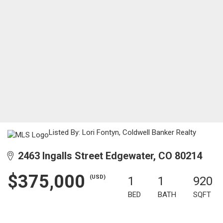
Listed By: Lori Fontyn, Coldwell Banker Realty
2463 Ingalls Street Edgewater, CO 80214
$375,000
(USD)
1
1
920
BED
BATH
SQFT