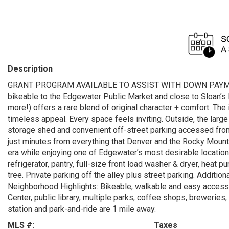
Description
GRANT PROGRAM AVAILABLE TO ASSIST WITH DOWN PAYMENT. 
bikeable to the Edgewater Public Market and close to Sloan’s
more!) offers a rare blend of original character + comfort. The i
timeless appeal. Every space feels inviting. Outside, the larg
storage shed and convenient off-street parking accessed from 
just minutes from everything that Denver and the Rocky Mount
era while enjoying one of Edgewater’s most desirable location
refrigerator, pantry, full-size front load washer & dryer, heat
tree. Private parking off the alley plus street parking. Addition
Neighborhood Highlights: Bikeable, walkable and easy access 
Center, public library, multiple parks, coffee shops, breweries
station and park-and-ride are 1 mile away.
MLS #:
Taxes