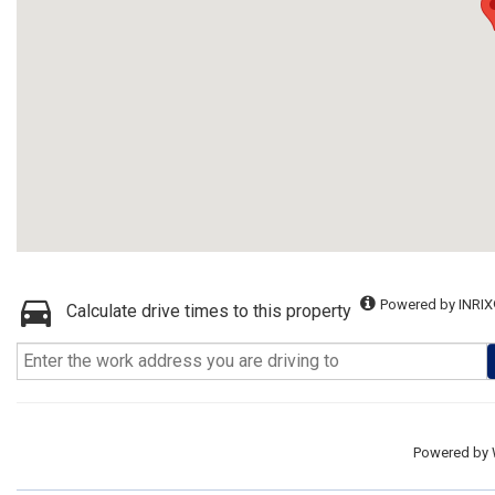
Powered by INRIX
Calculate drive times to this property
Powered by