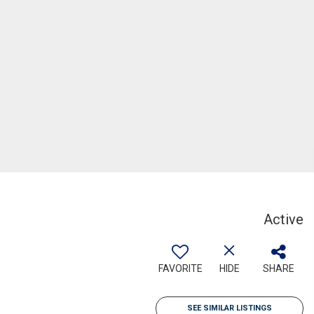
Active
FAVORITE
HIDE
SHARE
SEE SIMILAR LISTINGS