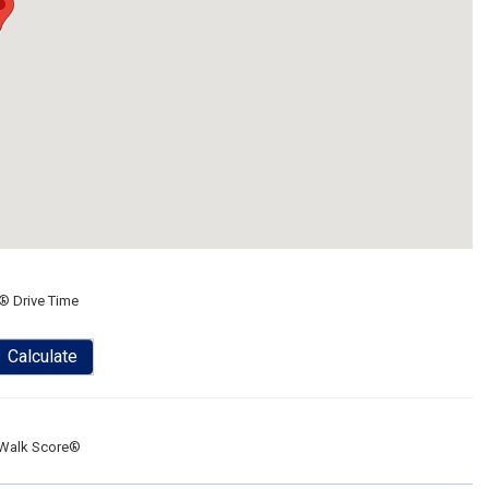
® Drive Time
Calculate
Walk Score®