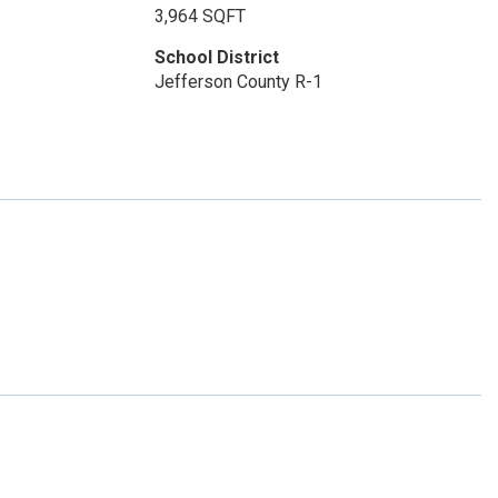
3,964 SQFT
School District
Jefferson County R-1