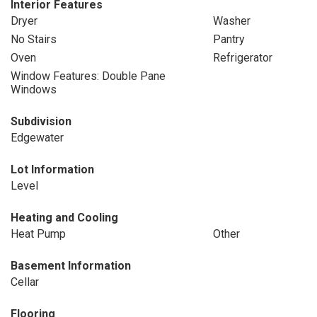
Interior Features
Dryer
Washer
No Stairs
Pantry
Oven
Refrigerator
Window Features: Double Pane
Windows
Subdivision
Edgewater
Lot Information
Level
Heating and Cooling
Heat Pump
Other
Basement Information
Cellar
Flooring