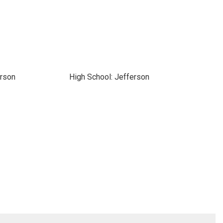
erson
High School: Jefferson