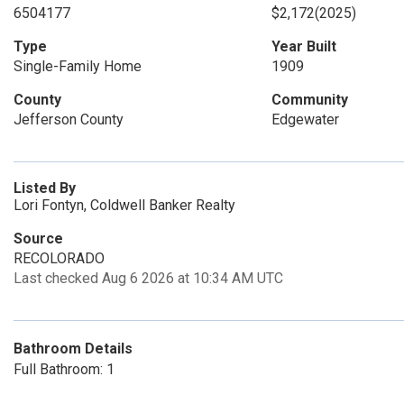
6504177
$2,172
(2025)
Type
Year Built
Single-Family Home
1909
County
Community
Jefferson County
Edgewater
Listed By
Lori Fontyn, Coldwell Banker Realty
Source
RECOLORADO
Last checked Aug 6 2026 at 10:34 AM UTC
Bathroom Details
Full Bathroom: 1