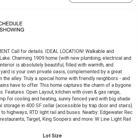
Call for details. IDEAL LOCATION! Walkable and
 Lake. Charming 1909 home (with new plumbing, electrical and
nterior is absolutely beautiful, filled with warmth, and
e yard is your own private oasis, complemented by a great
the alley. Truly a special home with friendly neighbors - and
ains have to offer. This home captures the charm of a bygone
s. Features: Open Layout, kitchen with oven & gas range,
 pump for cooling and heating, sunny fenced yard with big shade
al storage in 400 SF cellar (accessible by trap door and stairs).
to highways, RTD light rail and buses. Nearby: Edgewater Rec
, restaurants, Target, King Soopers and more. W Line Light Rail
Lot Size