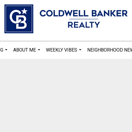
NG
ABOUT ME
WEEKLY VIBES
NEIGHBORHOOD NE
...
...
...