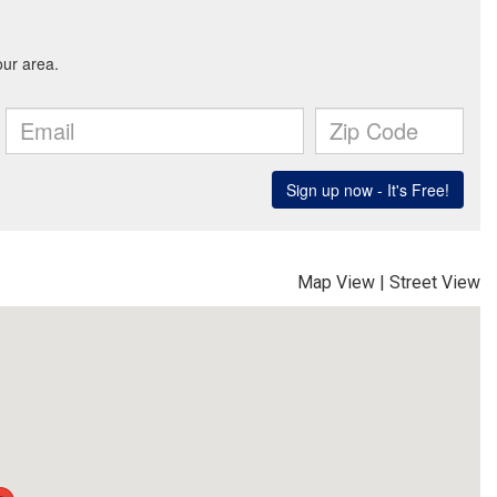
Map View
|
Street View