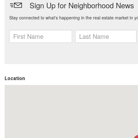
Location